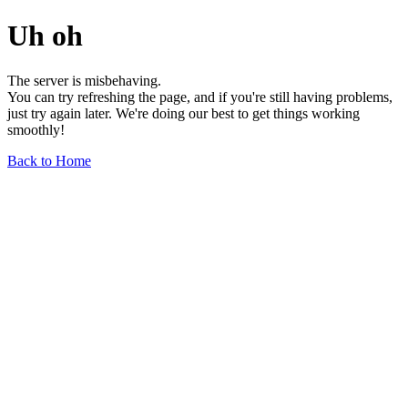
Uh oh
The server is misbehaving.
You can try refreshing the page, and if you're still having problems,
just try again later. We're doing our best to get things working
smoothly!
Back to Home