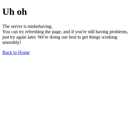
Uh oh
The server is misbehaving.
You can try refreshing the page, and if you're still having problems,
just try again later. We're doing our best to get things working
smoothly!
Back to Home