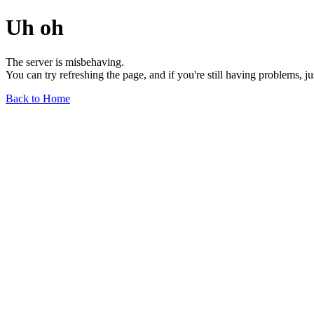
Uh oh
The server is misbehaving.
You can try refreshing the page, and if you're still having problems, j
Back to Home