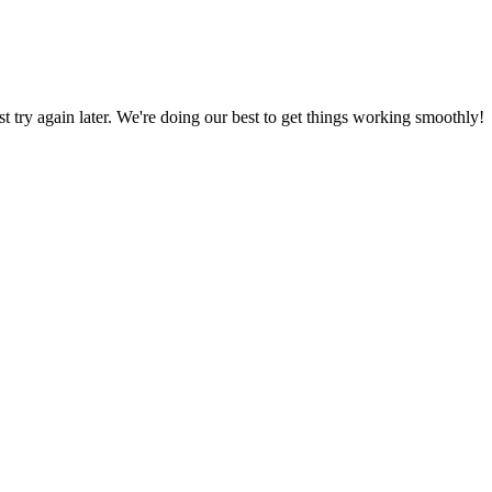
ust try again later. We're doing our best to get things working smoothly!