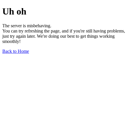
Uh oh
The server is misbehaving.
You can try refreshing the page, and if you're still having problems,
just try again later. We're doing our best to get things working
smoothly!
Back to Home