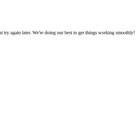
ust try again later. We're doing our best to get things working smoothly!