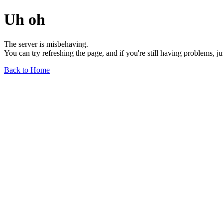
Uh oh
The server is misbehaving.
You can try refreshing the page, and if you're still having problems, j
Back to Home