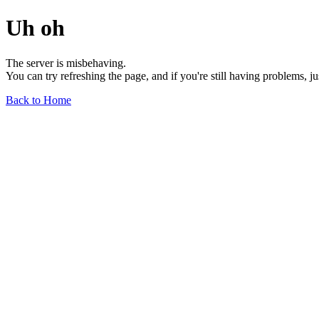
Uh oh
The server is misbehaving.
You can try refreshing the page, and if you're still having problems, j
Back to Home