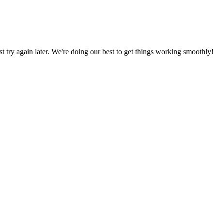
ust try again later. We're doing our best to get things working smoothly!