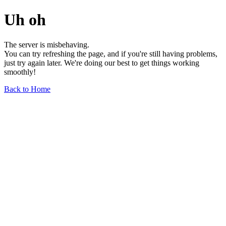
Uh oh
The server is misbehaving.
You can try refreshing the page, and if you're still having problems,
just try again later. We're doing our best to get things working
smoothly!
Back to Home