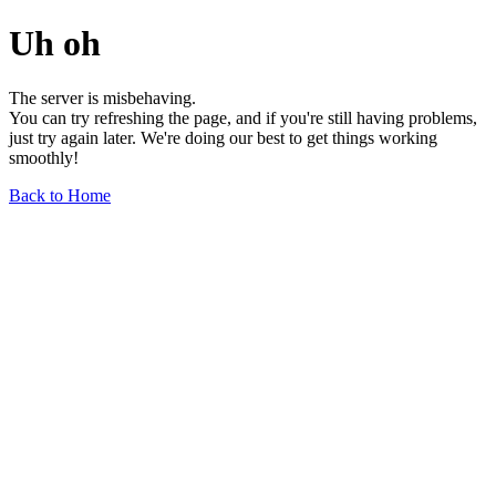
Uh oh
The server is misbehaving.
You can try refreshing the page, and if you're still having problems,
just try again later. We're doing our best to get things working
smoothly!
Back to Home