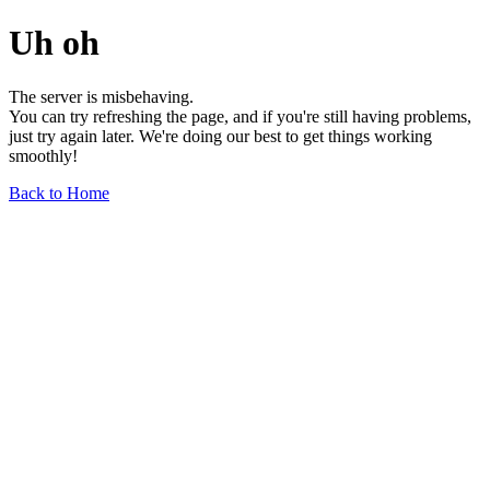
Uh oh
The server is misbehaving.
You can try refreshing the page, and if you're still having problems,
just try again later. We're doing our best to get things working
smoothly!
Back to Home