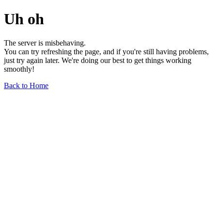
Uh oh
The server is misbehaving.
You can try refreshing the page, and if you're still having problems,
just try again later. We're doing our best to get things working
smoothly!
Back to Home