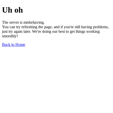
Uh oh
The server is misbehaving.
You can try refreshing the page, and if you're still having problems,
just try again later. We're doing our best to get things working
smoothly!
Back to Home