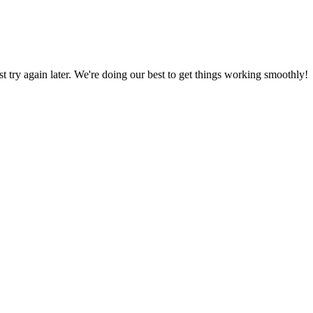
ust try again later. We're doing our best to get things working smoothly!