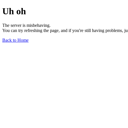
Uh oh
The server is misbehaving.
You can try refreshing the page, and if you're still having problems, j
Back to Home