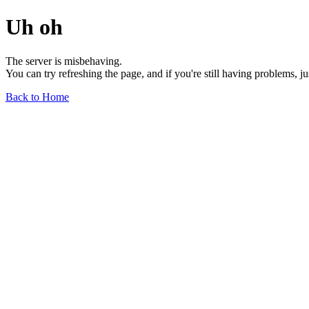
Uh oh
The server is misbehaving.
You can try refreshing the page, and if you're still having problems, j
Back to Home