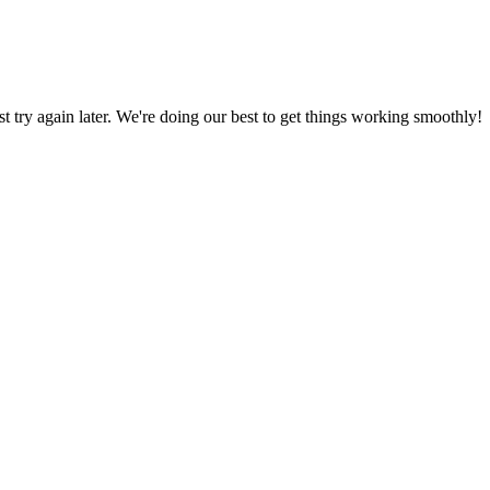
ust try again later. We're doing our best to get things working smoothly!