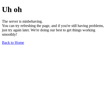
Uh oh
The server is misbehaving.
You can try refreshing the page, and if you're still having problems,
just try again later. We're doing our best to get things working
smoothly!
Back to Home