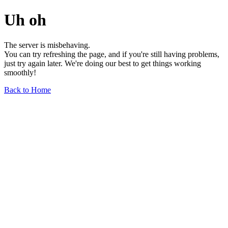
Uh oh
The server is misbehaving.
You can try refreshing the page, and if you're still having problems,
just try again later. We're doing our best to get things working
smoothly!
Back to Home