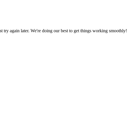
ust try again later. We're doing our best to get things working smoothly!