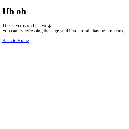
Uh oh
The server is misbehaving.
You can try refreshing the page, and if you're still having problems, j
Back to Home