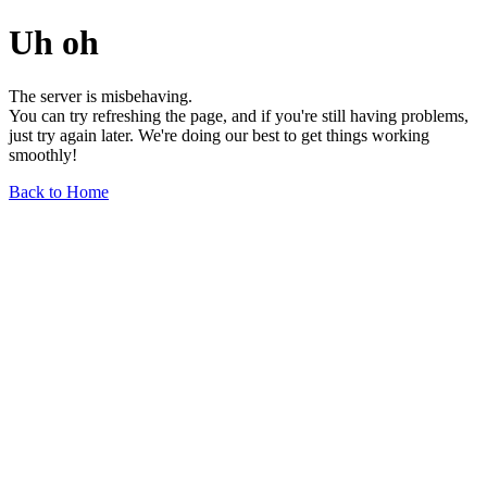
Uh oh
The server is misbehaving.
You can try refreshing the page, and if you're still having problems,
just try again later. We're doing our best to get things working
smoothly!
Back to Home