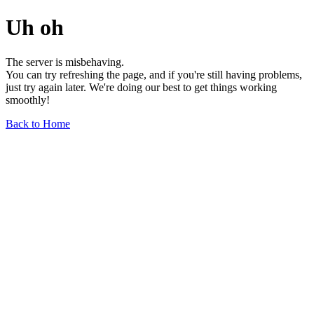
Uh oh
The server is misbehaving.
You can try refreshing the page, and if you're still having problems,
just try again later. We're doing our best to get things working
smoothly!
Back to Home