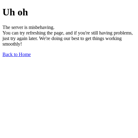
Uh oh
The server is misbehaving.
You can try refreshing the page, and if you're still having problems,
just try again later. We're doing our best to get things working
smoothly!
Back to Home