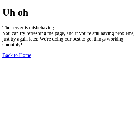
Uh oh
The server is misbehaving.
You can try refreshing the page, and if you're still having problems,
just try again later. We're doing our best to get things working
smoothly!
Back to Home