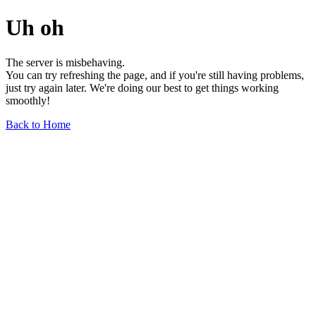
Uh oh
The server is misbehaving.
You can try refreshing the page, and if you're still having problems,
just try again later. We're doing our best to get things working
smoothly!
Back to Home