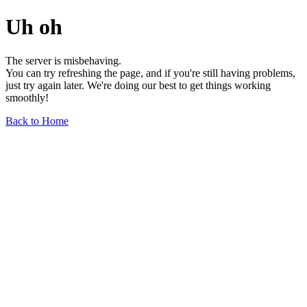
Uh oh
The server is misbehaving.
You can try refreshing the page, and if you're still having problems,
just try again later. We're doing our best to get things working
smoothly!
Back to Home