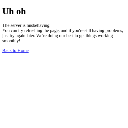
Uh oh
The server is misbehaving.
You can try refreshing the page, and if you're still having problems,
just try again later. We're doing our best to get things working
smoothly!
Back to Home