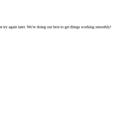
ust try again later. We're doing our best to get things working smoothly!