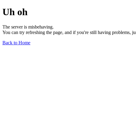
Uh oh
The server is misbehaving.
You can try refreshing the page, and if you're still having problems, j
Back to Home