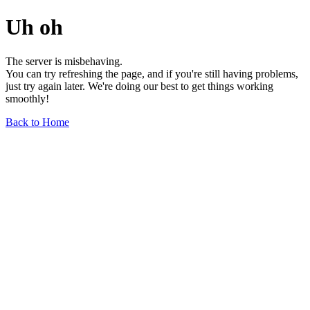
Uh oh
The server is misbehaving.
You can try refreshing the page, and if you're still having problems,
just try again later. We're doing our best to get things working
smoothly!
Back to Home