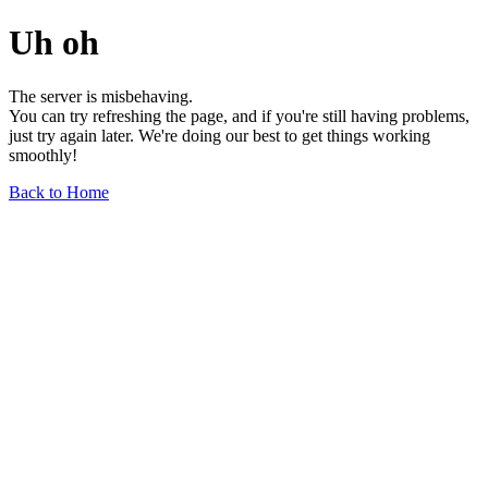
Uh oh
The server is misbehaving.
You can try refreshing the page, and if you're still having problems,
just try again later. We're doing our best to get things working
smoothly!
Back to Home