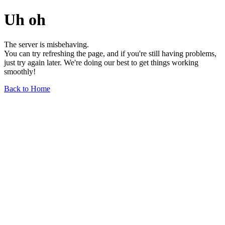
Uh oh
The server is misbehaving.
You can try refreshing the page, and if you're still having problems,
just try again later. We're doing our best to get things working
smoothly!
Back to Home