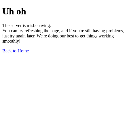
Uh oh
The server is misbehaving.
You can try refreshing the page, and if you're still having problems,
just try again later. We're doing our best to get things working
smoothly!
Back to Home