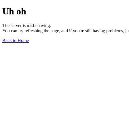
Uh oh
The server is misbehaving.
You can try refreshing the page, and if you're still having problems, j
Back to Home