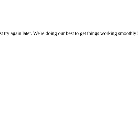
ust try again later. We're doing our best to get things working smoothly!