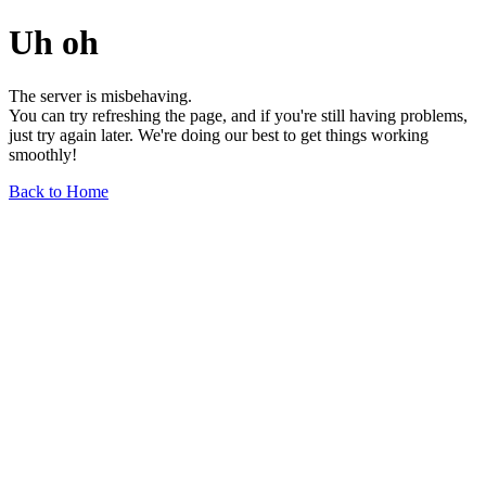
Uh oh
The server is misbehaving.
You can try refreshing the page, and if you're still having problems,
just try again later. We're doing our best to get things working
smoothly!
Back to Home