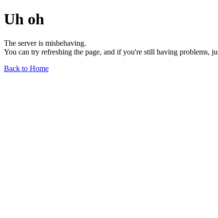
Uh oh
The server is misbehaving.
You can try refreshing the page, and if you're still having problems, j
Back to Home