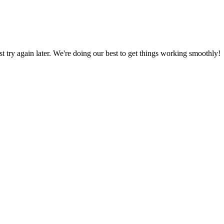
ust try again later. We're doing our best to get things working smoothly!