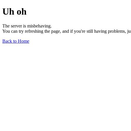
Uh oh
The server is misbehaving.
You can try refreshing the page, and if you're still having problems, j
Back to Home