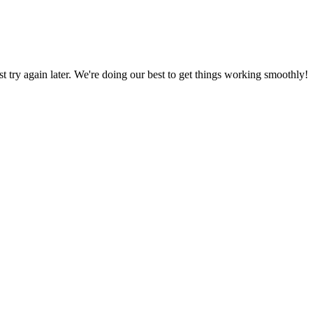
ust try again later. We're doing our best to get things working smoothly!