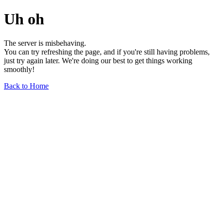
Uh oh
The server is misbehaving.
You can try refreshing the page, and if you're still having problems,
just try again later. We're doing our best to get things working
smoothly!
Back to Home