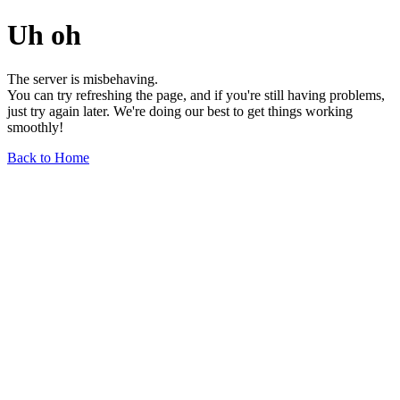
Uh oh
The server is misbehaving.
You can try refreshing the page, and if you're still having problems,
just try again later. We're doing our best to get things working
smoothly!
Back to Home