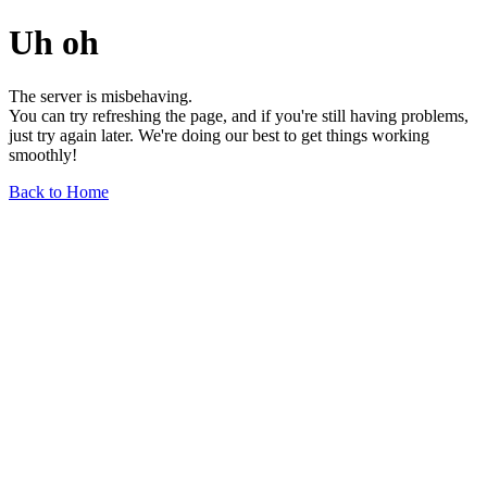
Uh oh
The server is misbehaving.
You can try refreshing the page, and if you're still having problems,
just try again later. We're doing our best to get things working
smoothly!
Back to Home