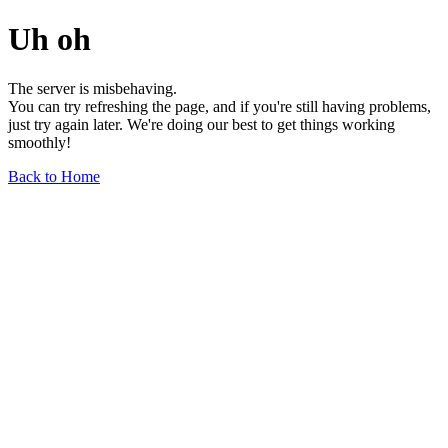
Uh oh
The server is misbehaving.
You can try refreshing the page, and if you're still having problems,
just try again later. We're doing our best to get things working
smoothly!
Back to Home