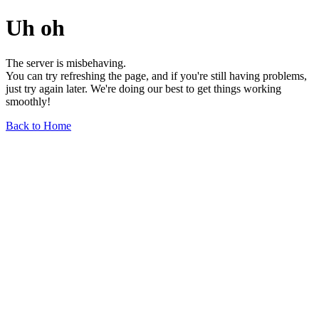
Uh oh
The server is misbehaving.
You can try refreshing the page, and if you're still having problems,
just try again later. We're doing our best to get things working
smoothly!
Back to Home