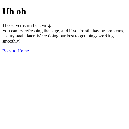
Uh oh
The server is misbehaving.
You can try refreshing the page, and if you're still having problems,
just try again later. We're doing our best to get things working
smoothly!
Back to Home