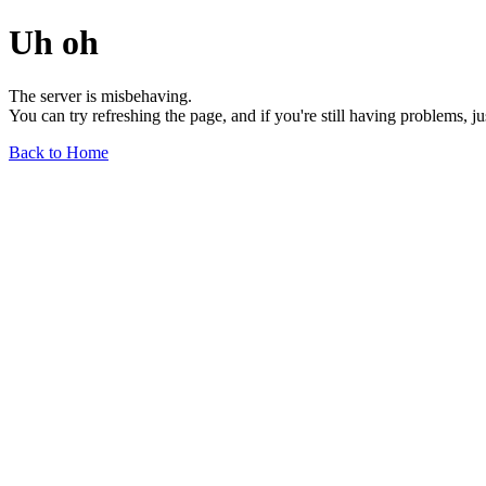
Uh oh
The server is misbehaving.
You can try refreshing the page, and if you're still having problems, j
Back to Home