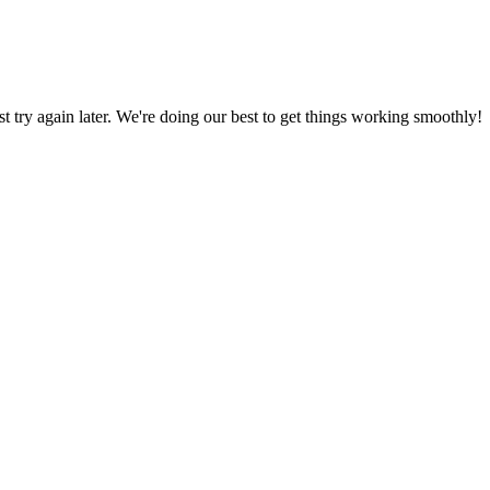
ust try again later. We're doing our best to get things working smoothly!