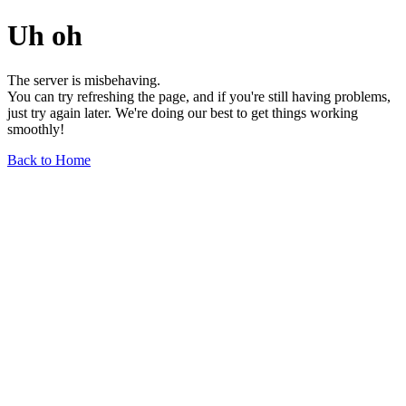
Uh oh
The server is misbehaving.
You can try refreshing the page, and if you're still having problems,
just try again later. We're doing our best to get things working
smoothly!
Back to Home