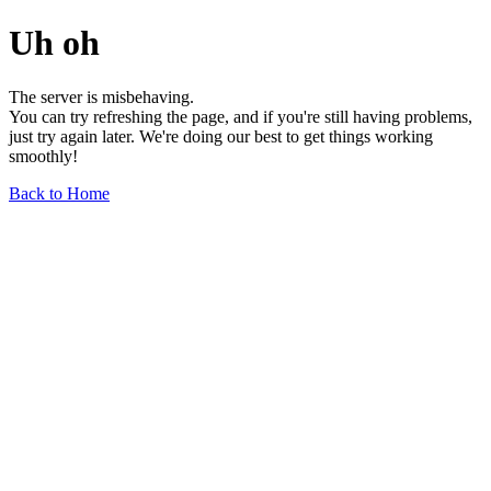
Uh oh
The server is misbehaving.
You can try refreshing the page, and if you're still having problems,
just try again later. We're doing our best to get things working
smoothly!
Back to Home