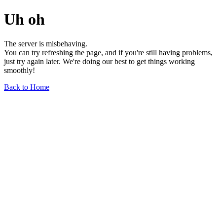
Uh oh
The server is misbehaving.
You can try refreshing the page, and if you're still having problems,
just try again later. We're doing our best to get things working
smoothly!
Back to Home