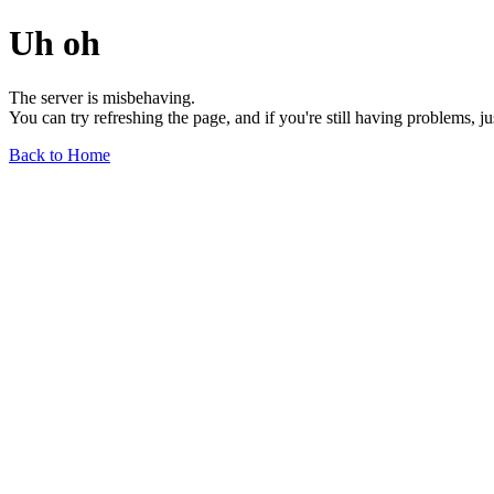
Uh oh
The server is misbehaving.
You can try refreshing the page, and if you're still having problems, j
Back to Home