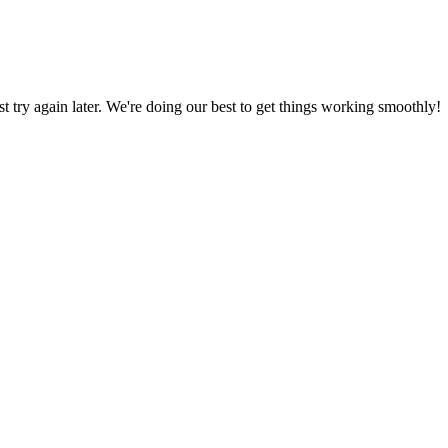
ust try again later. We're doing our best to get things working smoothly!