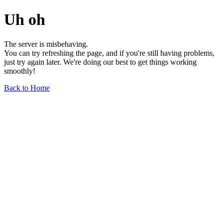
Uh oh
The server is misbehaving.
You can try refreshing the page, and if you're still having problems,
just try again later. We're doing our best to get things working
smoothly!
Back to Home