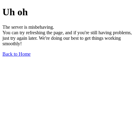
Uh oh
The server is misbehaving.
You can try refreshing the page, and if you're still having problems,
just try again later. We're doing our best to get things working
smoothly!
Back to Home