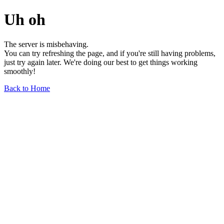
Uh oh
The server is misbehaving.
You can try refreshing the page, and if you're still having problems,
just try again later. We're doing our best to get things working
smoothly!
Back to Home