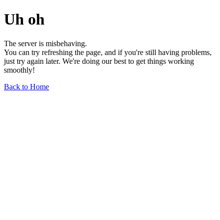
Uh oh
The server is misbehaving.
You can try refreshing the page, and if you're still having problems,
just try again later. We're doing our best to get things working
smoothly!
Back to Home