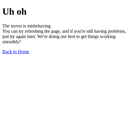
Uh oh
The server is misbehaving.
You can try refreshing the page, and if you're still having problems,
just try again later. We're doing our best to get things working
smoothly!
Back to Home