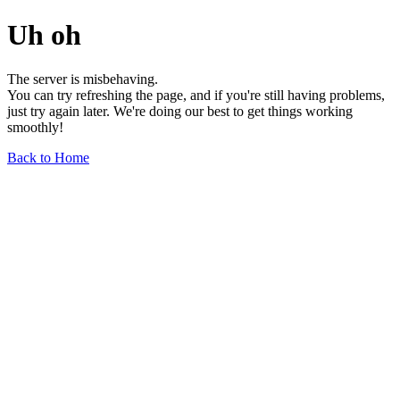
Uh oh
The server is misbehaving.
You can try refreshing the page, and if you're still having problems,
just try again later. We're doing our best to get things working
smoothly!
Back to Home