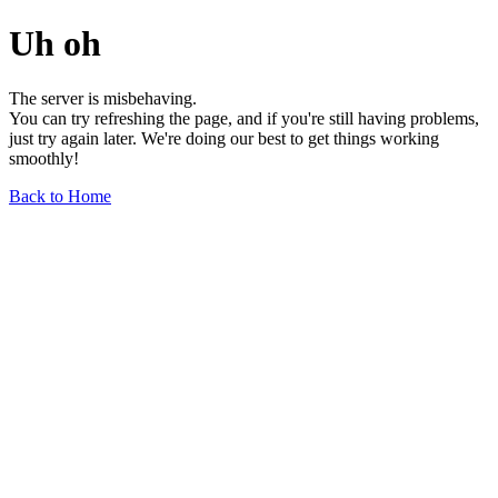
Uh oh
The server is misbehaving.
You can try refreshing the page, and if you're still having problems,
just try again later. We're doing our best to get things working
smoothly!
Back to Home